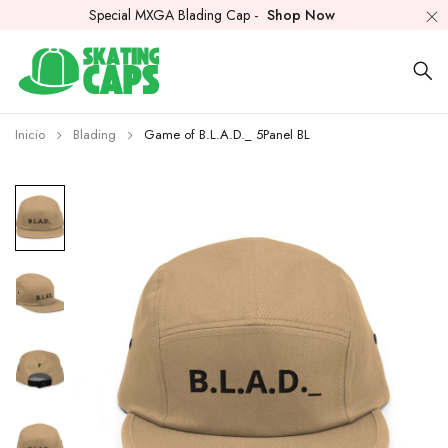
Special MXGA Blading Cap -
Shop Now
Inicio
Blading
Game of B.L.A.D._ 5Panel BL