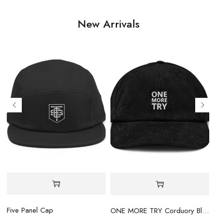
New Arrivals
Five Panel Cap
ONE MORE TRY Corduory Black