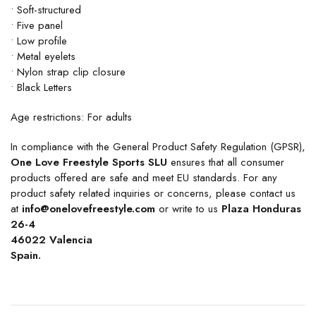
• Soft-structured
• Five panel
• Low profile
• Metal eyelets
• Nylon strap clip closure
• Black Letters
Age restrictions: For adults
In compliance with the General Product Safety Regulation (GPSR),
One Love Freestyle Sports SLU
ensures that all consumer
products offered are safe and meet EU standards. For any
product safety related inquiries or concerns, please contact us
at
info@onelovefreestyle.com
or write to us
Plaza Honduras
26-4
46022 Valencia
Spain.