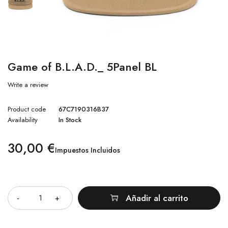
Game of B.L.A.D._ 5Panel BL
Write a review
Product code
67C7190316B37
Availability
In Stock
30,00
€
Impuestos Incluidos
Cantidad
Añadir al carrito