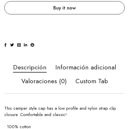
Buy it now
Descripción
Información adicional
Valoraciones (0)
Custom Tab
This camper style cap has a low profile and nylon strap clip
closure. Comfortable and classic!
• 100% cotton