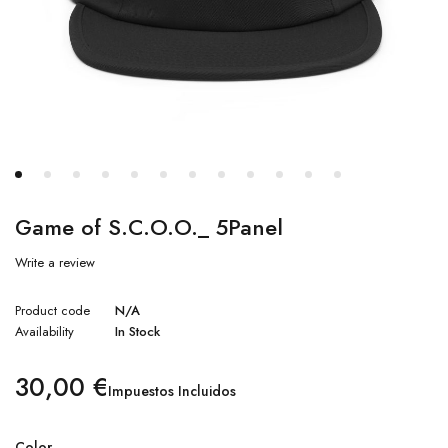
Game of S.C.O.O._ 5Panel
Write a review
Product code
N/A
Availability
In Stock
30,00
€
Impuestos Incluidos
Color