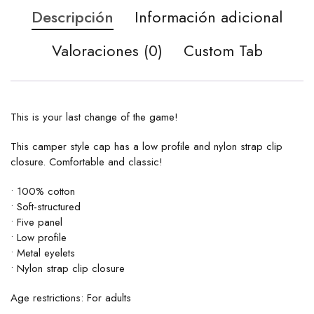
Descripción
Información adicional
Valoraciones (0)
Custom Tab
This is your last change of the game!
This camper style cap has a low profile and nylon strap clip
closure. Comfortable and classic!
• 100% cotton
• Soft-structured
• Five panel
• Low profile
• Metal eyelets
• Nylon strap clip closure
Age restrictions: For adults