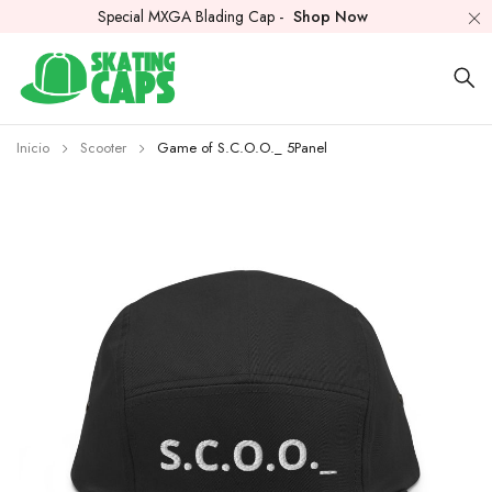
Special MXGA Blading Cap -
Shop Now
Inicio
Scooter
Game of S.C.O.O._ 5Panel