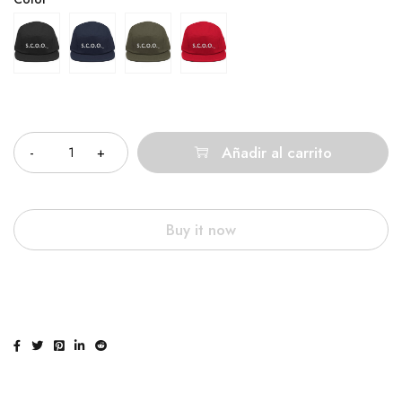
Cantidad
Añadir al carrito
Buy it now