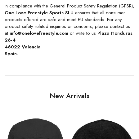
In compliance with the General Product Safety Regulation (GPSR),
One Love Freestyle Sports SLU
ensures that all consumer
products offered are safe and meet EU standards. For any
product safety related inquiries or concerns, please contact us
at
info@onelovefreestyle.com
or write to us
Plaza Honduras
26-4
46022 Valencia
Spain.
New Arrivals